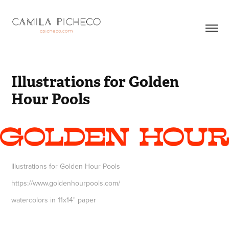
Illustrations for Golden 
Hour Pools
Illustrations for Golden Hour Pools
https://www.goldenhourpools.com/
watercolors in 11x14" paper